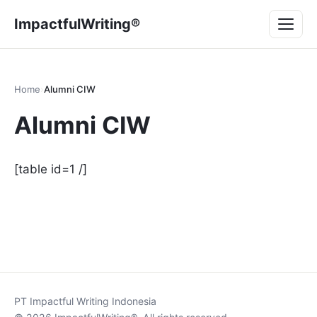
Lompat
Menu
ImpactfulWriting®
ke
konten
Home
›
Alumni CIW
Alumni CIW
[table id=1 /]
PT Impactful Writing Indonesia